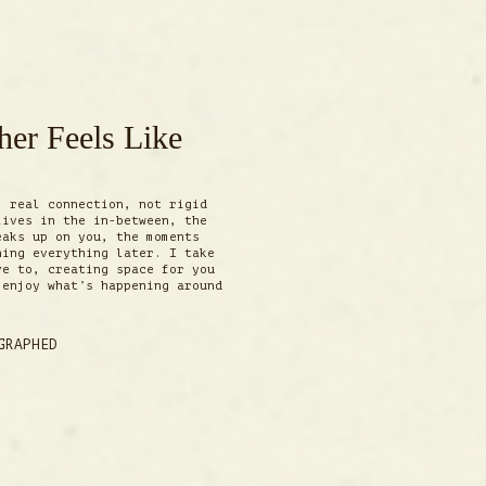
er Feels Like
m real connection, not rigid
lives in the in-between, the
eaks up on you, the moments
ning everything later. I take
ve to, creating space for you
 enjoy what’s happening around
GRAPHED