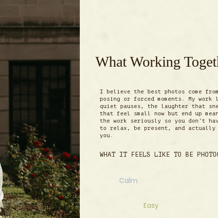
What Working Togeth
I believe the best photos come fro
posing or forced moments. My work 
quiet pauses, the laughter that sn
that feel small now but end up mea
the work seriously so you don’t ha
to relax, be present, and actually
you.
WHAT IT FEELS LIKE TO BE PHOTO
Calm
Easy