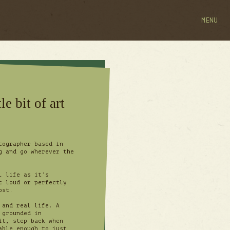
MENU
le bit of art
tographer based in
g and go wherever the
l life as it’s
t loud or perfectly
most.
 and real life. A
 grounded in
it, step back when
able enough to just