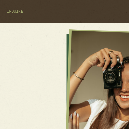
INQUIRE