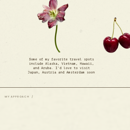
Some of my favorite travel spots
include Alaska, Vietnam, Hawaii,
and Aruba. I'd love to visit
Japan, Austria and Amsterdam soon
MY APPROACH /