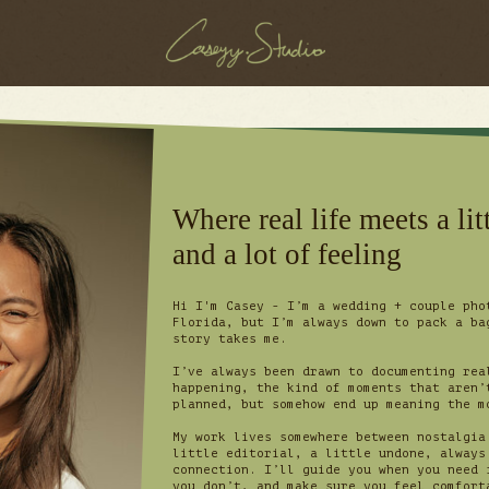
Where real life meets a litt
and a lot of feeling
Hi I'm Casey - I’m a wedding + couple pho
Florida, but I’m always down to pack a ba
story takes me.
I’ve always been drawn to documenting rea
happening, the kind of moments that aren’
planned, but somehow end up meaning the 
My work lives somewhere between nostalgia
little editorial, a little undone, always
connection. I’ll guide you when you need 
you don’t, and make sure you feel comfort