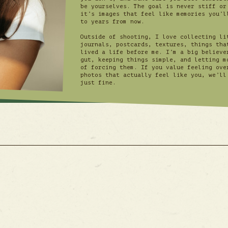
be yourselves. The goal is never stiff or
it’s images that feel like memories you’l
to years from now.
Outside of shooting, I love collecting li
journals, postcards, textures, things tha
lived a life before me. I’m a big believe
gut, keeping things simple, and letting m
of forcing them. If you value feeling ove
photos that actually feel like you, we’ll
just fine.