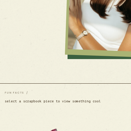
FUN FACTS /
select a scrapbook piece to view something cool