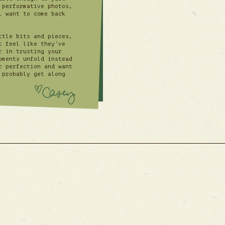
 performative photos,
l want to come back
ttle bits and pieces,
t feel like they’ve
r in trusting your
oments unfold instead
r perfection and want
 probably get along