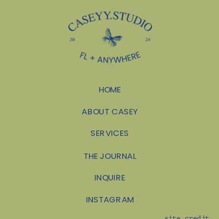
CALEB
»
SHOOTER?
HOME
ABOUT CASEY
SERVICES
THE JOURNAL
INQUIRE
INSTAGRAM
site credit