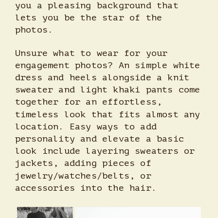
you a pleasing background that
lets you be the star of the
photos.
Unsure what to wear for your
engagement photos? An simple white
dress and heels alongside a knit
sweater and light khaki pants come
together for an effortless,
timeless look that fits almost any
location. Easy ways to add
personality and elevate a basic
look include layering sweaters or
jackets, adding pieces of
jewelry/watches/belts, or
accessories into the hair.