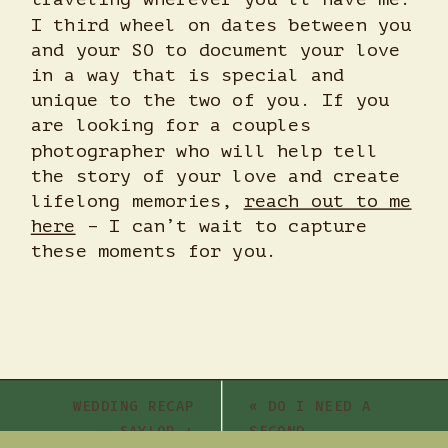
I third wheel on dates between you
and your SO to document your love
in a way that is special and
unique to the two of you. If you
are looking for a couples
photographer who will help tell
the story of your love and create
lifelong memories,
reach out to me
here
– I can’t wait to capture
these moments for you.
WEDDING RECAP
«
DO I NEED A
– SAYLOR +
SECOND