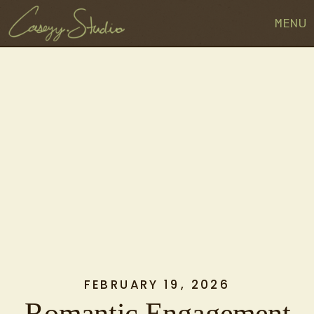
MENU
FEBRUARY 19, 2026
Romantic Engagement