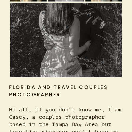
FLORIDA AND TRAVEL COUPLES
PHOTOGRAPHER
Hi all, if you don’t know me, I am
Casey, a couples photographer
based in the Tampa Bay Area but
traveling wherever you’ll have me.