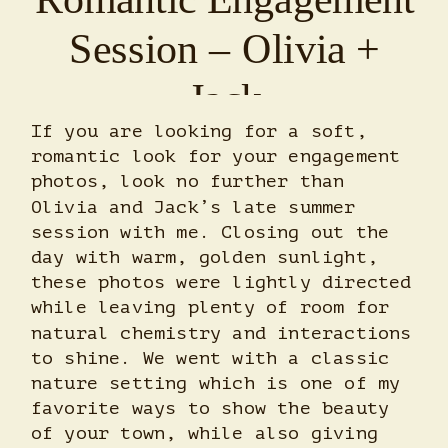
Session – Olivia +
Jack
If you are looking for a soft,
romantic look for your engagement
photos, look no further than
Olivia and Jack’s late summer
session with me. Closing out the
day with warm, golden sunlight,
these photos were lightly directed
while leaving plenty of room for
natural chemistry and interactions
to shine. We went with a classic
nature setting which is one of my
favorite ways to show the beauty
of your town, while also giving