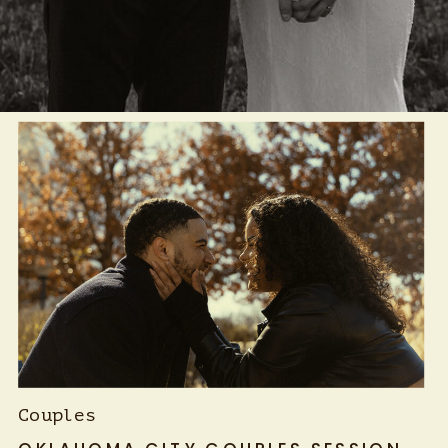
Couples