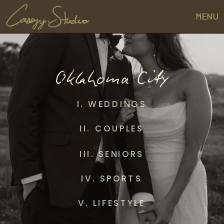
MENU
Oklahoma City
I. WEDDINGS
II. COUPLES
III. SENIORS
IV. SPORTS
V. LIFESTYLE