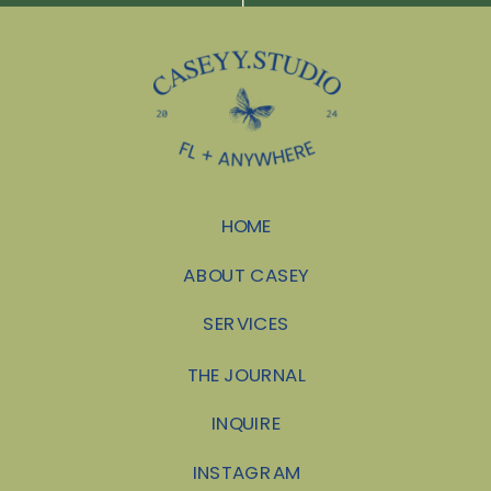
HOME
ABOUT CASEY
SERVICES
THE JOURNAL
INQUIRE
INSTAGRAM