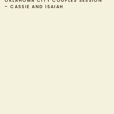
OKLAHOMA CITY COUPLES SESSION
– CASSIE AND ISAIAH