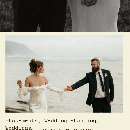
Elopements
,
Wedding Planning
,
Weddings