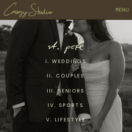
MENU
st. pete
I. WEDDINGS
II. COUPLES
III. SENIORS
IV. SPORTS
V. LIFESTYLE