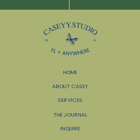
HOME
ABOUT CASEY
SERVICES
THE JOURNAL
INQUIRE