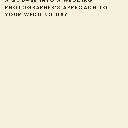
A GLIMPSE INTO A WEDDING
PHOTOGRAPHER’S APPROACH TO
YOUR WEDDING DAY