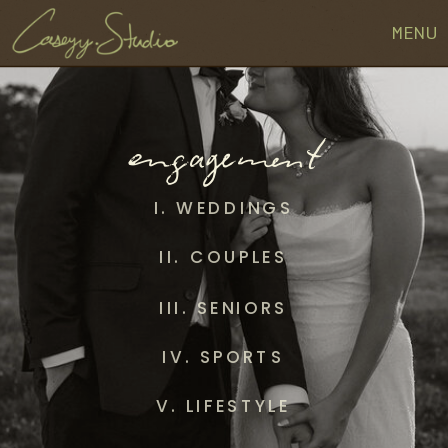
MENU
engagement
I. WEDDINGS
II. COUPLES
III. SENIORS
IV. SPORTS
V. LIFESTYLE