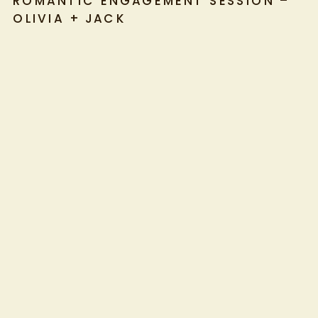
ROMANTIC ENGAGEMENT SESSION –
OLIVIA + JACK