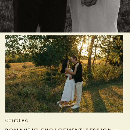
Couples