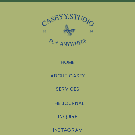
HOME
ABOUT CASEY
SERVICES
THE JOURNAL
INQUIRE
INSTAGRAM